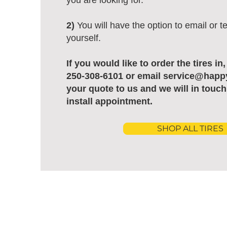
you are looking for.
2)
You will have the option to email or te
yourself.
If you would like to order the tires in
250-308-6101 or email service@happ
your quote to us and we will in touch
install appointment.
SHOP ALL TIRES