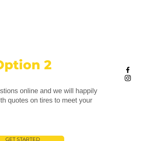
Option 2
tions online and we will happily
th quotes on tires to meet your
GET STARTED