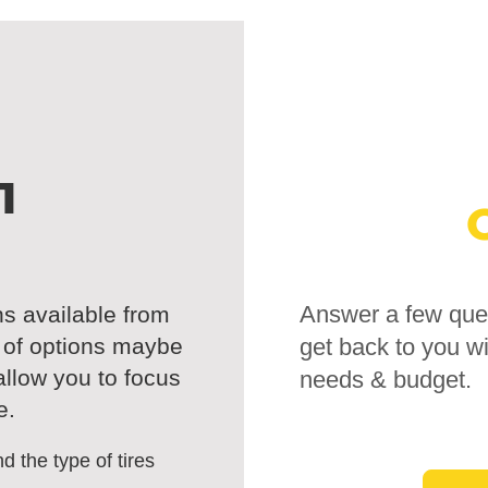
1
Answer a few ques
ns available from
t of options maybe
get back to you wi
 allow you to focus
needs & budget.
e.
d the type of tires