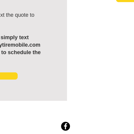
xt the quote to
, simply text
ytiremobile.com
 to schedule the