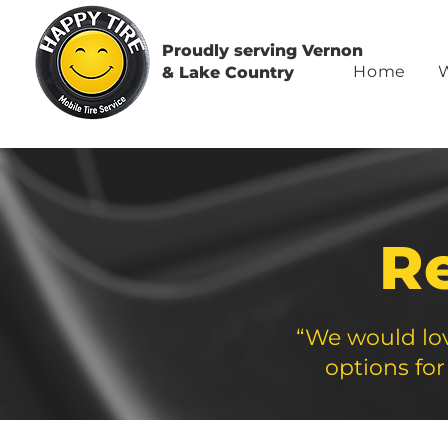
Proudly serving Vernon
Home
& Lake Country
R
“We would lov
options for