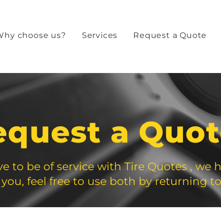
Why choose us?
Services
Request a Quote
equest a Quo
e to be of service with Tire Quotes , we 
 you, feel free to use both by returning to