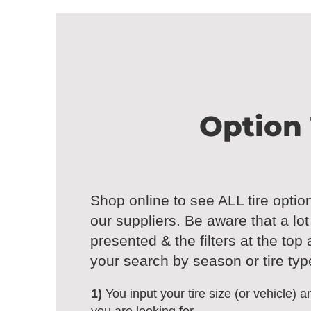
Option 
Shop online to see ALL tire optio
our suppliers. Be aware that a lo
presented & the filters at the top
your search by season or tire typ
1)
You input your tire size (or vehicle) an