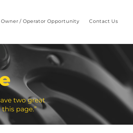
Owner / Operator Opportunity
Contact Us
te
have two great
 this page.”