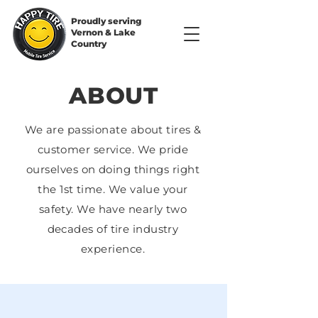
Proudly serving
Vernon & Lake
Country
ABOUT
We are passionate about tires &
customer service. We pride
ourselves on doing things right
the 1st time. We value your
safety. We have nearly two
decades of tire industry
experience.